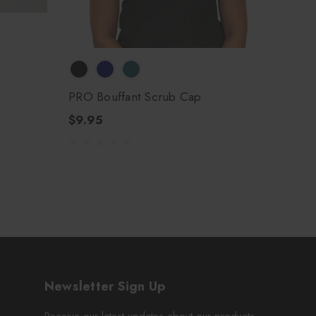
PRO Bouffant Scrub Cap
$9.95
Newsletter Sign Up
Receive our latest updates about our products