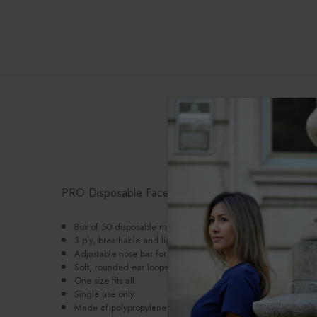
P
PRO Disposable Face Masks
Box of 50 disposable masks
3 ply, breathable and lightweight
Adjustable nose bar for a close fit
Soft, rounded
ear loops
One size fits all
Single use only
Made of polypropylene