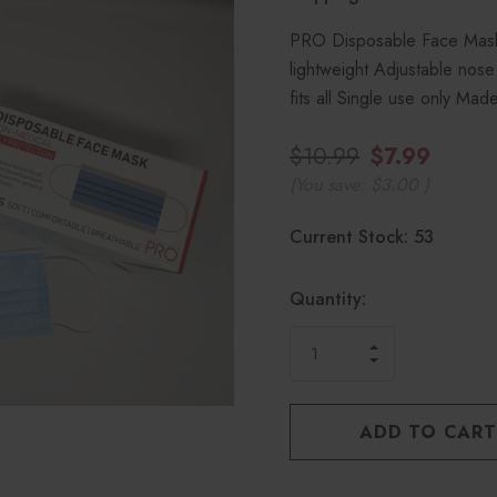
PRO Disposable Face Masks
lightweight Adjustable nose
fits all Single use only M
$10.99
$7.99
(You save:
$3.00
)
Hurry!
Current Stock:
53
only
left
Quantity:
INCREASE
DECREASE
QUANTITY
QUANTITY
OF
OF
UNDEFINED
UNDEFINED