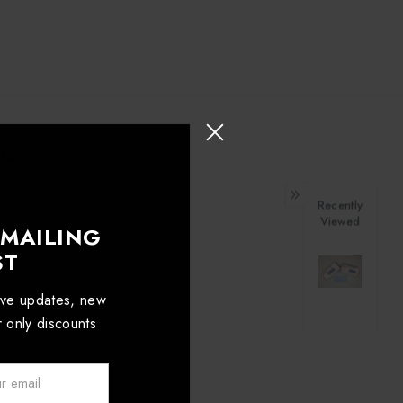
ns
Recently
Viewed
 MAILING
ST
sive updates, new
er only discounts