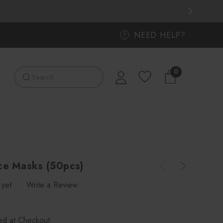
NEED HELP?
?
0
ce Masks (50pcs)
 yet
Write a Review
ted at Checkout