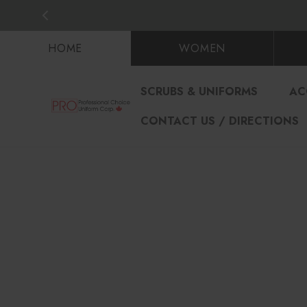
HOME
WOMEN
SCRUBS & UNIFORMS
AC
CONTACT US / DIRECTIONS