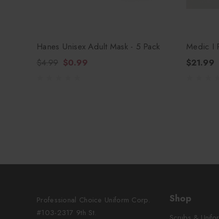
Hanes Unisex Adult Mask - 5 Pack
Medic I 
$4.99
$0.99
$21.99
Shop
Professional Choice Uniform Corp.
#103-2317 9th St.
Scrubs & Unifo