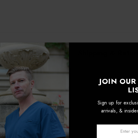
roduct Details
Shipping & Retur
JOIN OUR
LI
Sign up for exclu
arrivals, & insid
Email: