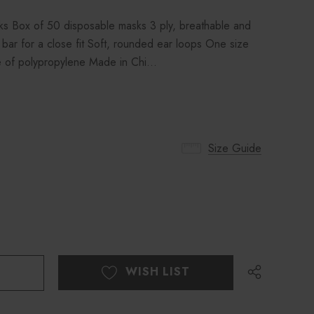
 Box of 50 disposable masks 3 ply, breathable and
 bar for a close fit Soft, rounded ear loops One size
ade of polypropylene Made in Chi…
Size Guide
WISH LIST