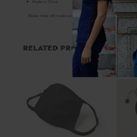
Made in China
Please Note:
All masks are final sale
RELATED PRODUCTS