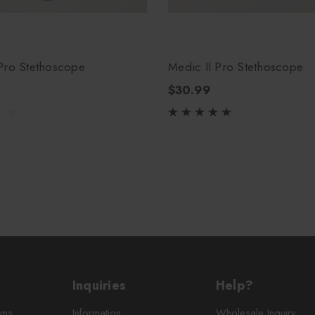
Pro Stethoscope
Medic II Pro Stethoscope
$30.99
Inquiries
Help?
rms
Information
Wholesale Inquiry