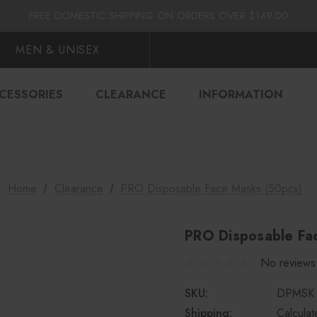
FLAT $10.00 SHIPPING ACROSS CANADA
FREE DOMESTIC SHIPPING ON ORDERS OVER $149.00
FLAT $10.00 SHIPPING ACROSS CANADA
FREE DOMESTIC SHIPPING ON ORDERS OVER $149.00
MEN & UNISEX
CESSORIES
CLEARANCE
INFORMATION
Home
Clearance
PRO Disposable Face Masks (50pcs)
PRO Disposable Fa
No reviews
SKU:
DPMSK
Shipping:
Calcula