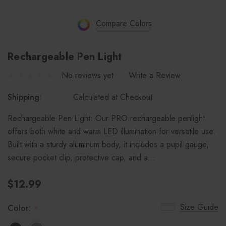
Compare Colors
Rechargeable Pen Light
No reviews yet
Write a Review
Shipping:
Calculated at Checkout
Rechargeable Pen Light: Our PRO rechargeable penlight
offers both white and warm LED illumination for versatile use.
Built with a sturdy aluminum body, it includes a pupil gauge,
secure pocket clip, protective cap, and a…
$12.99
Size Guide
Color:
*