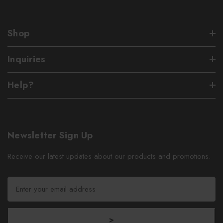
Shop
Inquiries
Help?
Newsletter Sign Up
Receive our latest updates about our products and promotions.
E
m
a
i
>