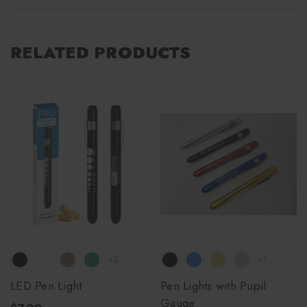
RELATED PRODUCTS
+2
+1
LED Pen Light
Pen Lights with Pupil
Gauge