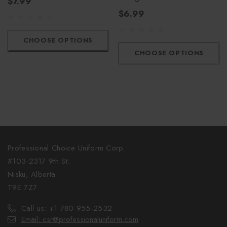
$7.99
$6.99
CHOOSE OPTIONS
CHOOSE OPTIONS
Professional Choice Uniform Corp.
#103-2317 9th St.
Nisku, Alberta
T9E 7Z7
Call us: +1 780-955-2532
Email: csr@professionaluniform.com