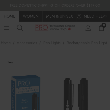
FLAT $10.00 SHIPPING ACROSS CANADA
FREE DOMESTIC SHIPPING ON ORDERS OVER $149.00
FLAT $10.00 SHIPPING ACROSS CANADA
HOME
FREE DOMESTIC SHIPPING ON ORDERS OVER $149.00
WOMEN
MEN & UNISEX
NEED HELP?
?
0
Home
Accessories
Pen Lights
Rechargeable Pen Light
New