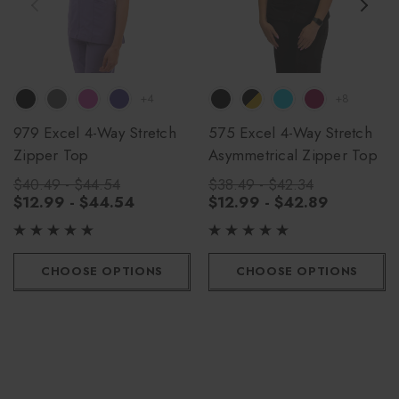
+4
+8
979 Excel 4-Way Stretch
575 Excel 4-Way Stretch
Zipper Top
Asymmetrical Zipper Top
$40.49 - $44.54
$38.49 - $42.34
$12.99 - $44.54
$12.99 - $42.89
CHOOSE OPTIONS
CHOOSE OPTIONS