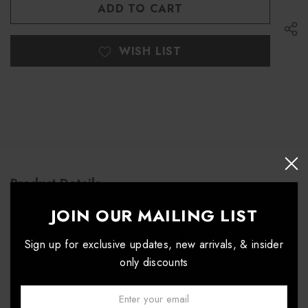
UNDEFINED
WISH LIST
Product Details
JOIN OUR MAILING LIST
#590 Excel 4-Way Stretch Zippered Top
Sign up for exclusive updates, new arrivals, & insider
only discounts
Email: