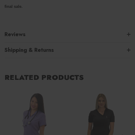
final sale.
Reviews
Shipping & Returns
RELATED PRODUCTS