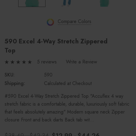
Compare Colors
590 Excel 4-Way Stretch Zippered
Top
5 reviews
Write a Review
SKU:
590
Shipping:
Calculated at Checkout
#590 Excel 4-Way Stretch Zippered Top "Accuflex 4 way
stretch fabric is a comfortable, durable, luxuriously soft fabric
that feels absolutely amazing" Modern square neck Zipper
closure Front and back darts Back tab wit…
$38.49 - $42.34
$12.99 - $44.26