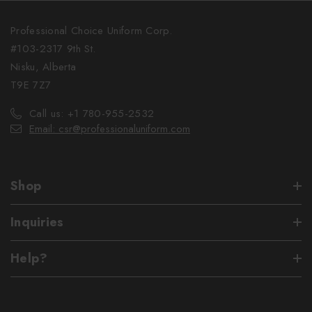
Professional Choice Uniform Corp.
#103-2317 9th St.
Nisku, Alberta
T9E 7Z7
Call us: +1 780-955-2532
Email: csr@professionaluniform.com
Shop
Inquiries
Help?