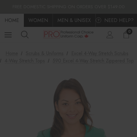
FLAT $10.00 SHIPPING ACROSS CANADA
FREE DOMESTIC SHIPPING ON ORDERS OVER $149.00
FLAT $10.00 SHIPPING ACROSS CANADA
HOME
FREE DOMESTIC SHIPPING ON ORDERS OVER $149.00
WOMEN
MEN & UNISEX
NEED HELP?
?
0
Home
Scrubs & Uniforms
Excel 4-Way Stretch Scrubs
4-Way Stretch Tops
590 Excel 4-Way Stretch Zippered Top