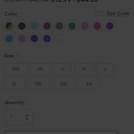
Size Guide
Color:
*
Size:
*
XXS
XS
S
M
L
XL
2XL
3XL
4XL
Hurry!
Current
Quantity:
only
Stock:
left
INCREASE
DECREASE
QUANTITY
QUANTITY
OF
OF
UNDEFINED