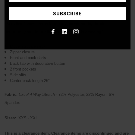
↑
"Accuflex 4 way stretch fabric is a comfortable, durable,
luxuriously soft fabric that feels absolutely amazing"
Modern square neck
Zipper closure
Front and back darts
Back tab with decorative button
2 front pockets
Side slits
Center back length 26"
Fabric:
Excel 4 Way Stretch
- 72% Polyester, 22% Rayon, 6%
Spandex
Sizes:
XXS - XXL
This is a clearance item. Clearance items are discontinued and are