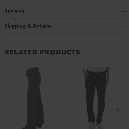
Reviews
Shipping & Returns
RELATED PRODUCTS