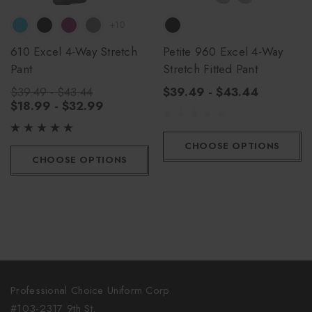
+10
610 Excel 4-Way Stretch
Petite 960 Excel 4-Way
Pant
Stretch Fitted Pant
$39.49 - $43.44
$39.49 - $43.44
$18.99 - $32.99
CHOOSE OPTIONS
CHOOSE OPTIONS
Professional Choice Uniform Corp.
#103-2317 9th St.