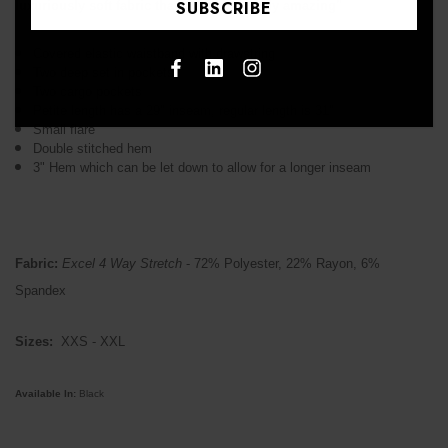
luxuriously soft fabric that feels absolutely amazing"
Covered elastic waistband with drawstring
Two deep set in pockets
Two cargo pockets
Petite length has a 29" inseam, regular length is 31"
Small flare
Double stitched hem
3" Hem which can be let down to allow for a longer inseam
Fabric:
Excel 4 Way Stretch
- 72% Polyester, 22% Rayon, 6%
Spandex
Sizes:
XXS - XXL
Available In:
Black