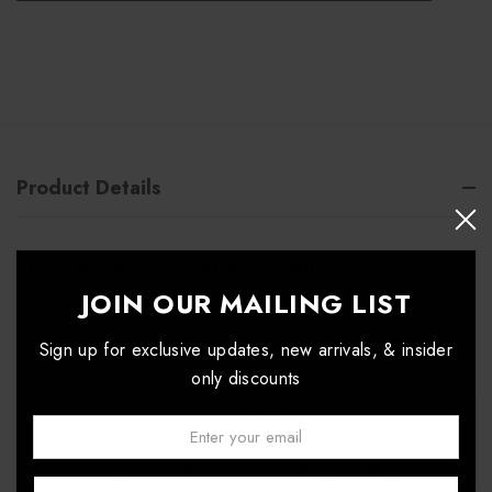
Product Details
#P610 Excel 4-Way Stretch Pant
JOIN OUR MAILING LIST
Sign up for exclusive updates, new arrivals, & insider
only discounts
Email:
↑
"Accuflex
4 way stretch fabric is a comfortable, durable,