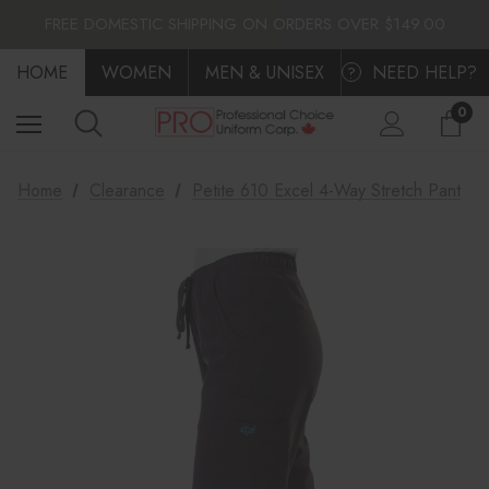
FLAT $10.00 SHIPPING ACROSS CANADA
FREE DOMESTIC SHIPPING ON ORDERS OVER $149.00
FLAT $10.00 SHIPPING ACROSS CANADA
HOME
FREE DOMESTIC SHIPPING ON ORDERS OVER $149.00
WOMEN
MEN & UNISEX
NEED HELP?
?
0
Home
Clearance
Petite 610 Excel 4-Way Stretch Pant