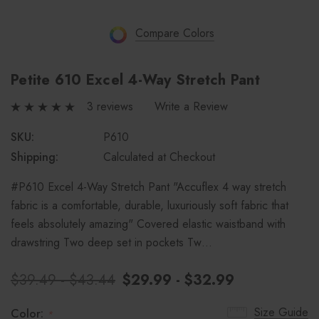
Compare Colors
Petite 610 Excel 4-Way Stretch Pant
3 reviews
Write a Review
SKU:
P610
Shipping:
Calculated at Checkout
#P610 Excel 4-Way Stretch Pant "Accuflex 4 way stretch
fabric is a comfortable, durable, luxuriously soft fabric that
feels absolutely amazing" Covered elastic waistband with
drawstring Two deep set in pockets Tw…
$39.49 - $43.44
$29.99 - $32.99
Size Guide
Color:
*