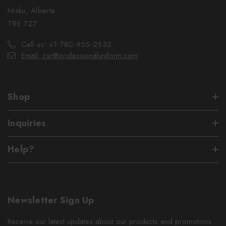
Nisku, Alberta
T9E 7Z7
Call us: +1 780-955-2532
Email: csr@professionaluniform.com
Shop
Inquiries
Help?
Newsletter Sign Up
Receive our latest updates about our products and promotions.