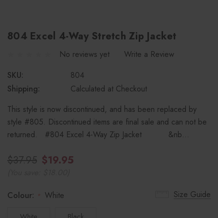
804 Excel 4-Way Stretch Zip Jacket
No reviews yet
Write a Review
SKU:
804
Shipping:
Calculated at Checkout
This style is now discontinued, and has been replaced by
style #805. Discontinued items are final sale and can not be
returned. #804 Excel 4-Way Zip Jacket &nb…
$37.95
$19.95
(You save:
$18.00
)
Size Guide
Colour:
White
*
White
Black