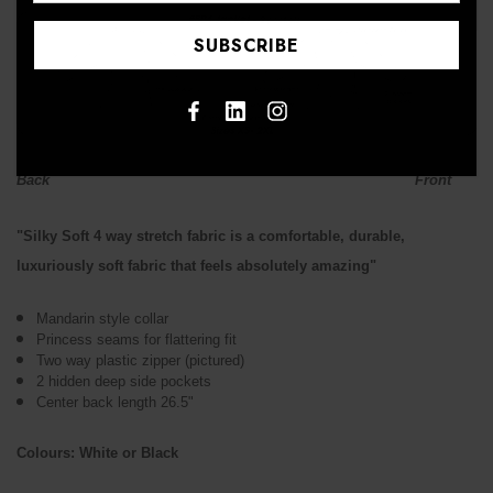
↑
Back Front
"Silky Soft 4 way stretch fabric is a comfortable, durable,
luxuriously soft fabric that feels absolutely amazing"
Mandarin style collar
Princess seams for flattering fit
Two way plastic zipper (pictured)
2 hidden deep side pockets
Center back length 26.5"
Colours: White or Black