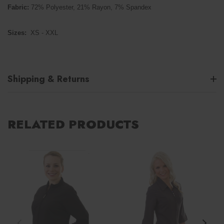
Fabric:
72% Polyester, 21% Rayon, 7% Spandex
Sizes:
XS - XXL
Shipping & Returns
RELATED PRODUCTS