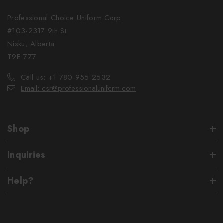
Professional Choice Uniform Corp.
#103-2317 9th St.
Nisku, Alberta
T9E 7Z7
Call us: +1 780-955-2532
Email: csr@professionaluniform.com
Shop
Inquiries
Help?