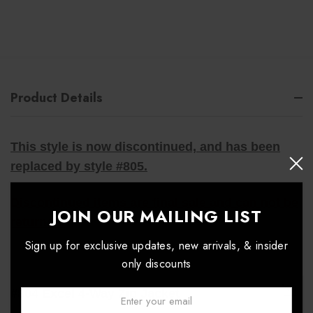
Product Details
This style is now discontinued, and has been
replaced by style #805.
Discontinued items are final sale and can not be
JOIN OUR MAILING LIST
returned.
Sign up for exclusive updates, new arrivals, & insider
only discounts
#804 Excel 4-Way Zip Jacket
Email: