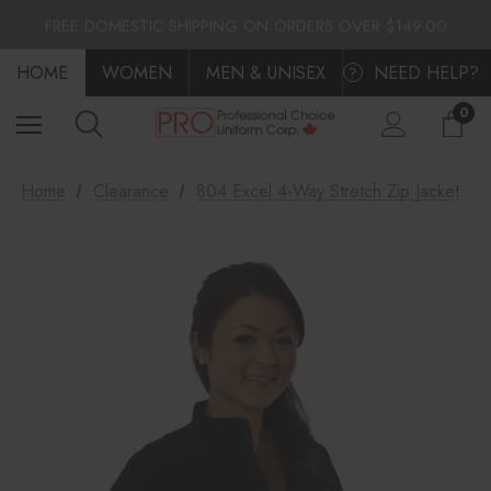
FLAT $10.00 SHIPPING ACROSS CANADA
FREE DOMESTIC SHIPPING ON ORDERS OVER $149.00
FLAT $10.00 SHIPPING ACROSS CANADA
HOME
FREE DOMESTIC SHIPPING ON ORDERS OVER $149.00
WOMEN
MEN & UNISEX
NEED HELP?
?
0
Home
Clearance
804 Excel 4-Way Stretch Zip Jacket