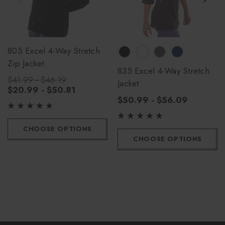
805 Excel 4-Way Stretch
Zip Jacket
835 Excel 4-Way Stretch
$41.99 - $46.19
Jacket
$20.99 - $50.81
$50.99 - $56.09
CHOOSE OPTIONS
CHOOSE OPTIONS