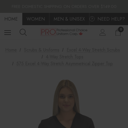
FLAT $10.00 SHIPPING ACROSS CANADA
FREE DOMESTIC SHIPPING ON ORDERS OVER $149.00
FLAT $10.00 SHIPPING ACROSS CANADA
HOME
FREE DOMESTIC SHIPPING ON ORDERS OVER $149.00
WOMEN
MEN & UNISEX
NEED HELP?
?
0
Home
Scrubs & Uniforms
Excel 4-Way Stretch Scrubs
4-Way Stretch Tops
575 Excel 4-Way Stretch Asymmetrical Zipper Top