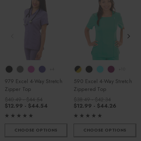
+4
+10
979 Excel 4-Way Stretch
590 Excel 4-Way Stretch
Zipper Top
Zippered Top
$40.49 - $44.54
$38.49 - $42.34
$12.99 - $44.54
$12.99 - $44.26
CHOOSE OPTIONS
CHOOSE OPTIONS