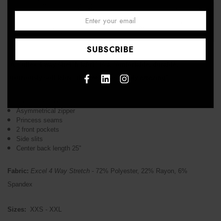
Email:
↑
"Accuflex 4 way stretch fabric is a comfortable, durable,
luxuriously soft fabric that feels absolutely amazing"
Form fitted top
Asymmetrical zipper
Princess seams
2 front pockets
Side slits
Center back length 25"
Fabric:
Excel 4 Way Stretch
- 72% Polyester, 22% Rayon, 6%
Spandex
Sizes:
XXS - XXL