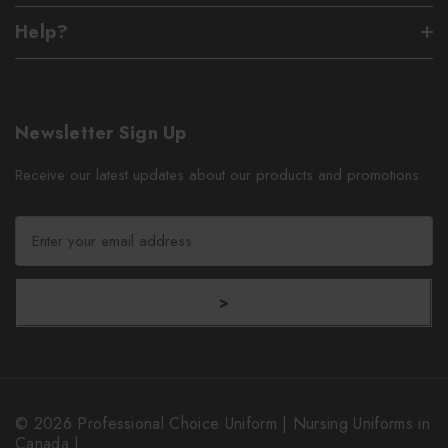
Help?
Newsletter Sign Up
Receive our latest updates about our products and promotions.
E
m
a
i
>
l
A
d
d
r
© 2026 Professional Choice Uniform | Nursing Uniforms in
e
Canada |.
s