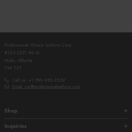
Professional Choice Uniform Corp.
#103-2317 9th St.
Nisku, Alberta
T9E 7Z7
Call us: +1 780-955-2532
Email: csr@professionaluniform.com
Shop
Inquiries