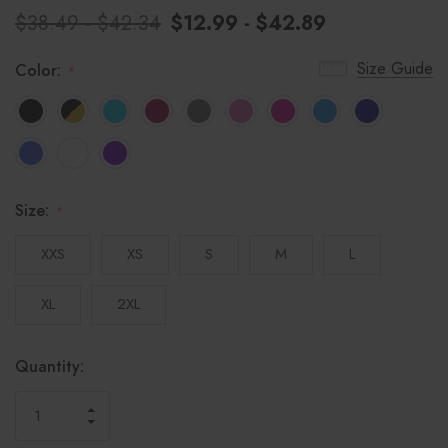
$38.49 - $42.34
$12.99 - $42.89
Size Guide
Color:
*
Size:
*
XXS
XS
S
M
L
XL
2XL
Hurry!
Current
Quantity:
only
Stock:
left
INCREASE
DECREASE
QUANTITY
QUANTITY