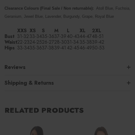
Clearance Colours (Final Sale / Non returnable):
Atoll Blue, Fuchsia,
Geranium, Jewel Blue, Lavender, Burgundy, Grape, Royal Blue
XXS
XS
S
M
L
XL
2XL
Bust
31-32
33-34
35-36
37-39
40-43
44-47
48-51
Waist
22-23
24-25
26-27
28-30
31-34
35-38
39-42
Hips
33-34
35-36
37-38
39-41
42-45
46-49
50-53
Reviews
Shipping & Returns
RELATED PRODUCTS