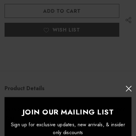
OF
OF
UNDEFINED
UNDEFINED
WISH LIST
Product Details
JOIN OUR MAILING LIST
#575 Excel 4-Way Stretch Asymmetrical Zipper
Top
Sign up for exclusive updates, new arrivals, & insider
only discounts