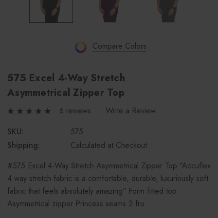
Compare Colors
575 Excel 4-Way Stretch
Asymmetrical Zipper Top
6 reviews
Write a Review
SKU:
575
Shipping:
Calculated at Checkout
#575 Excel 4-Way Stretch Asymmetrical Zipper Top "Accuflex
4 way stretch fabric is a comfortable, durable, luxuriously soft
fabric that feels absolutely amazing" Form fitted top
Asymmetrical zipper Princess seams 2 fro…